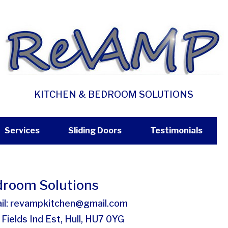
KITCHEN & BEDROOM SOLUTIONS
Services
Sliding Doors
Testimonials
room Solutions
il: revampkitchen@gmail.com
Fields Ind Est, Hull, HU7 0YG