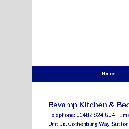
Home
Revamp Kitchen & Bed
Telephone: 01482 824 604 | Ema
Unit 9a, Gothenburg Way, Sutton 